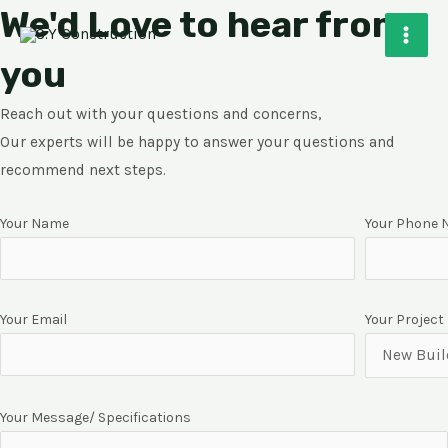
We'd Love to hear from
Skip
MAI
to
MEN
you
content
Reach out with your questions and concerns,
Our experts will be happy to answer your questions and
recommend next steps.
Your Name
Your Phone
Your Email
Your Project
Your Message/ Specifications